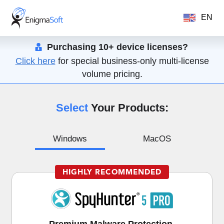
EN
Purchasing 10+ device licenses?
Click here
for special business-only multi-license
volume pricing.
Select
Your Products:
Windows
MacOS
HIGHLY RECOMMENDED
Premium Malware Protection,