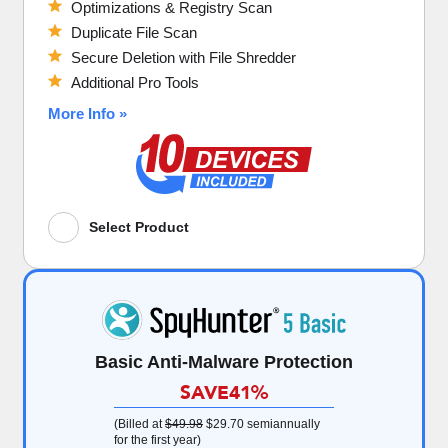
Optimizations & Registry Scan
Duplicate File Scan
Secure Deletion with File Shredder
Additional Pro Tools
More Info »
Select Product
Basic Anti-Malware Protection
SAVE
41%
(Billed at
$49.98
$29.70
semiannually
for the first year)