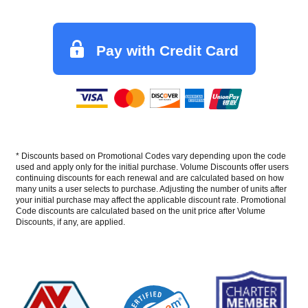
Pay with Credit Card
* Discounts based on Promotional Codes vary depending upon the code
used and apply only for the initial purchase. Volume Discounts offer users
continuing discounts for each renewal and are calculated based on how
many units a user selects to purchase. Adjusting the number of units after
your initial purchase may affect the applicable discount rate. Promotional
Code discounts are calculated based on the unit price after Volume
Discounts, if any, are applied.