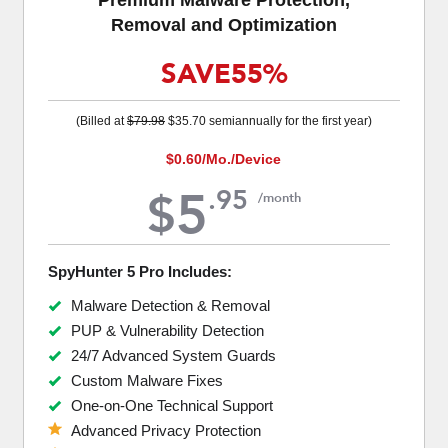
Removal and Optimization
SAVE
55%
(Billed at
$79.98
$35.70
semiannually for the first year)
$0.60
/Mo./Device
5
.
95
$
/month
SpyHunter 5 Pro Includes:
Malware Detection & Removal
PUP & Vulnerability Detection
24/7 Advanced System Guards
Custom Malware Fixes
One-on-One Technical Support
Advanced Privacy Protection