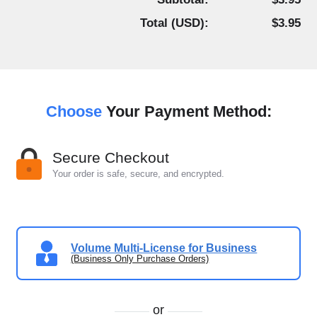
Total (
USD
):
$3.95
Choose
Your Payment Method:
Secure Checkout
Your order is safe, secure, and encrypted.
Volume Multi-License for Business
(Business Only Purchase Orders)
or