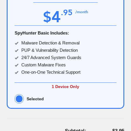
4
.
95
$
/month
SpyHunter Basic Includes:
Malware Detection & Removal
PUP & Vulnerability Detection
24/7 Advanced System Guards
Custom Malware Fixes
One-on-One Technical Support
1 Device Only
Selected
Subtotal:
$3.95