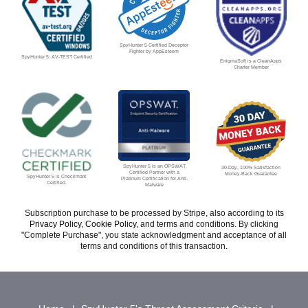
SpyHunter 5 Certified Deceptor
Fighter by AppEsteem
SpyHunter 5: AV-TEST Certified
EnigmaSoft is a CleanApps
Charter Member
SpyHunter 5 is an OPSWAT
30-Day, 100% Satisfaction
Certified Partner with a
Money-Back Guarantee
SpyHunter 5 is Checkmark
Platinum Certification for Anti-
Certified.
Malware
Subscription purchase to be processed by Stripe, also according to its
Privacy Policy
,
Cookie Policy
, and terms and conditions. By clicking
"Complete Purchase", you state acknowledgment and acceptance of all
terms and conditions of this transaction.