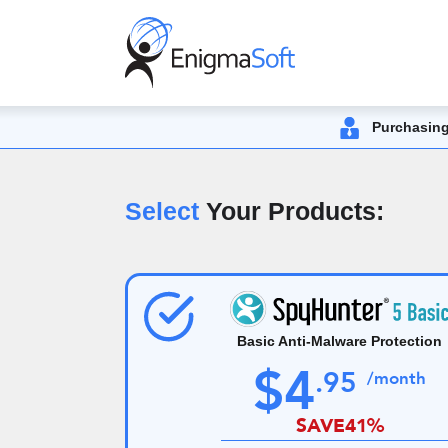
Purchasing
Select
Your Products:
Basic Anti-Malware Protection
$
4
.
95
/month
SAVE
41%