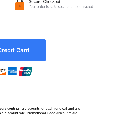
Secure Checkout
Your order is safe, secure, and encrypted.
Credit Card
sers continuing discounts for each renewal and are
able discount rate. Promotional Code discounts are