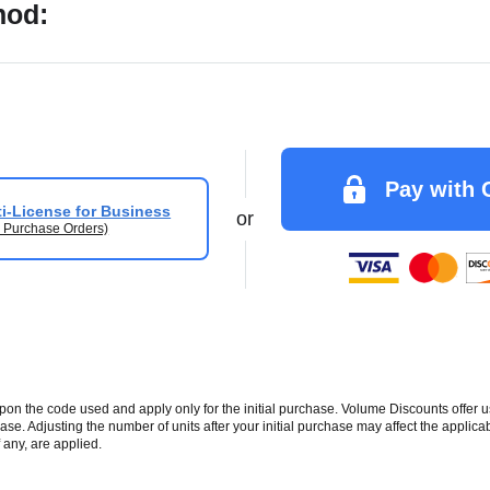
hod:
Pay with 
i-License for Business
or
 Purchase Orders)
 the code used and apply only for the initial purchase. Volume Discounts offer u
se. Adjusting the number of units after your initial purchase may affect the applic
 any, are applied.