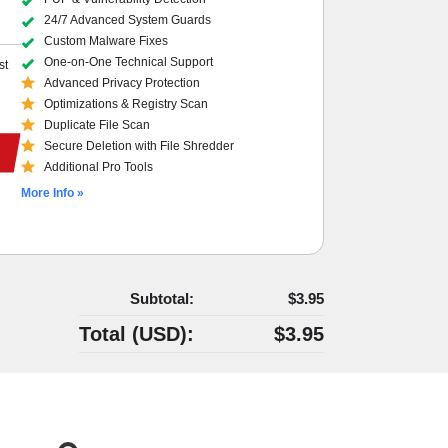
24/7 Advanced System Guards
Custom Malware Fixes
One-on-One Technical Support
st
Advanced Privacy Protection
Optimizations & Registry Scan
Duplicate File Scan
Secure Deletion with File Shredder
Additional Pro Tools
More Info »
Subtotal:
$3.95
Total (
USD
):
$3.95