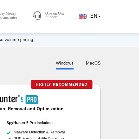
EN
se volume pricing.
Windows
MacOS
HIGHLY RECOMMENDED
on, Removal and Optimization
SpyHunter 5 Pro Includes:
Malware Detection & Removal
PUP & Vulnerability Detection