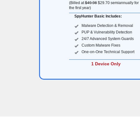
(Billed at
$49.98
$29.70
semiannually for
the first year)
SpyHunter Basic Includes:
Malware Detection & Removal
PUP & Vulnerability Detection
24/7 Advanced System Guards
Custom Malware Fixes
One-on-One Technical Support
1 Device Only