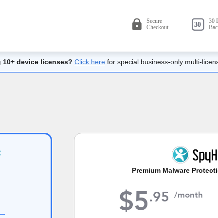
 10+ device licenses?
Click here
for special business-only multi-licen
Premium Malware Protecti
$
5
.
95
/month