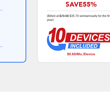
SAVE
55%
(Billed at
$79.98
$35.70
semiannually for the fir
year)
$0.60
/Mo./Device