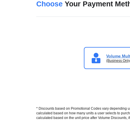
Choose
Your Payment Met
Volume Mult
(Business Only
* Discounts based on Promotional Codes vary depending upon
calculated based on how many units a user selects to purcha
calculated based on the unit price after Volume Discounts, if