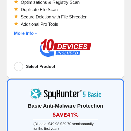
Optimizations & Registry Scan
Duplicate File Scan
Secure Deletion with File Shredder
Additional Pro Tools
More Info »
Select Product
Basic Anti-Malware Protection
SAVE
41%
(Billed at
$49.98
$29.70
semiannually
for the first year)