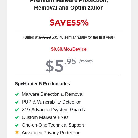
Removal and Optimization
SAVE
55%
(Billed at
$79.98
$35.70
semiannually for the first year)
$0.60
/Mo./Device
5
.
95
$
/month
SpyHunter 5 Pro Includes:
Malware Detection & Removal
PUP & Vulnerability Detection
24/7 Advanced System Guards
Custom Malware Fixes
One-on-One Technical Support
Advanced Privacy Protection