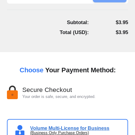
Subtotal:
$3.95
Total (
USD
):
$3.95
Choose
Your Payment Method:
Secure Checkout
Your order is safe, secure, and encrypted.
Volume Multi-License for Business
(Business Only Purchase Orders)