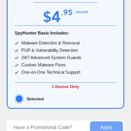
4
.
95
$
/month
SpyHunter Basic Includes:
Malware Detection & Removal
PUP & Vulnerability Detection
24/7 Advanced System Guards
Custom Malware Fixes
One-on-One Technical Support
1 Device Only
Selected
Apply