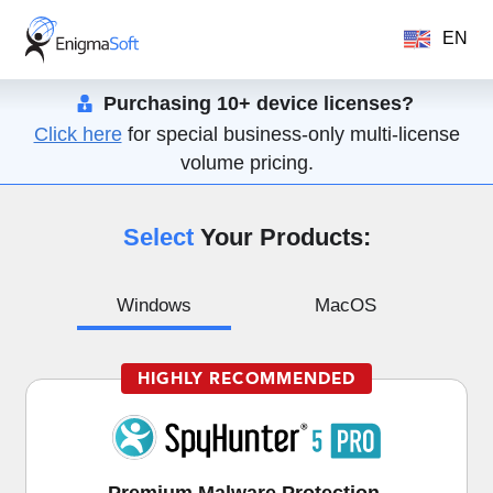
EN
Purchasing 10+ device licenses?
Click here
for special business-only multi-license
volume pricing.
Select
Your Products:
Windows
MacOS
HIGHLY RECOMMENDED
Premium Malware Protection,