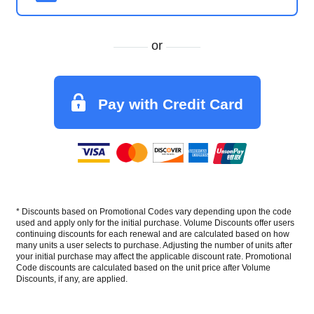
or
Pay with Credit Card
* Discounts based on Promotional Codes vary depending upon the code
used and apply only for the initial purchase. Volume Discounts offer users
continuing discounts for each renewal and are calculated based on how
many units a user selects to purchase. Adjusting the number of units after
your initial purchase may affect the applicable discount rate. Promotional
Code discounts are calculated based on the unit price after Volume
Discounts, if any, are applied.