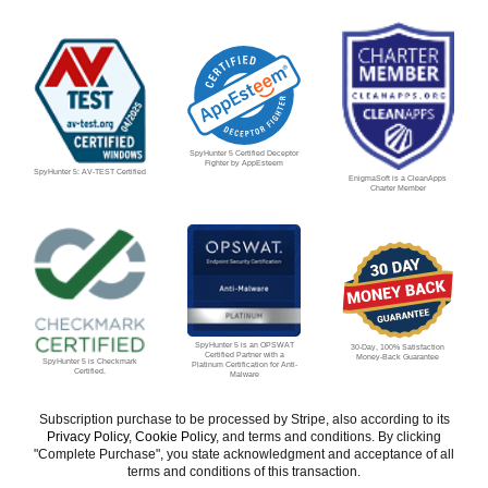
SpyHunter 5 Certified Deceptor
Fighter by AppEsteem
SpyHunter 5: AV-TEST Certified
EnigmaSoft is a CleanApps
Charter Member
SpyHunter 5 is an OPSWAT
30-Day, 100% Satisfaction
Certified Partner with a
Money-Back Guarantee
SpyHunter 5 is Checkmark
Platinum Certification for Anti-
Certified.
Malware
Subscription purchase to be processed by Stripe, also according to its
Privacy Policy
,
Cookie Policy
, and terms and conditions. By clicking
"Complete Purchase", you state acknowledgment and acceptance of all
terms and conditions of this transaction.