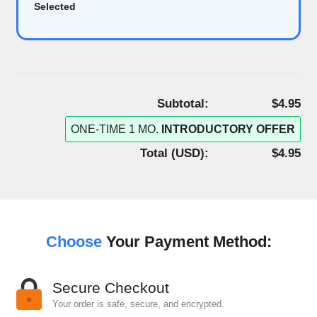
Selected
Subtotal:
$4.95
ONE-TIME 1 MO.
INTRODUCTORY OFFER
Total (
USD
):
$4.95
Choose
Your Payment Method:
Secure Checkout
Your order is safe, secure, and encrypted.