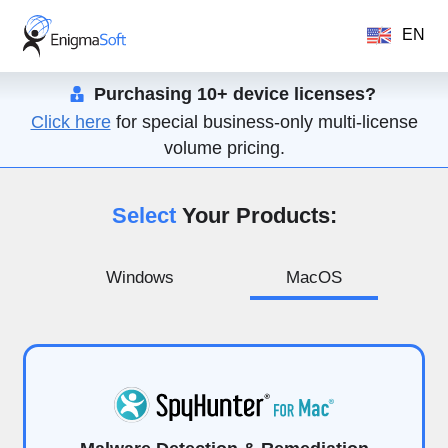
EN
Purchasing 10+ device licenses?
Click here
for special business-only multi-license
volume pricing.
Select
Your Products:
Windows
MacOS