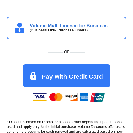
Volume Multi-License for Business
(Business Only Purchase Orders)
or
Pay with Credit Card
* Discounts based on Promotional Codes vary depending upon the code
used and apply only for the initial purchase. Volume Discounts offer users
continuing discounts for each renewal and are calculated based on how