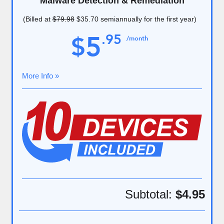
Malware Detection & Remediation
(Billed at
$79.98
$35.70
semiannually for the first year)
5
.
95
$
/month
More Info »
Subtotal:
$4.95