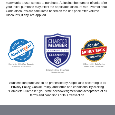
many units a user selects to purchase. Adjusting the number of units after
your initial purchase may affect the applicable discount rate. Promotional
Code discounts are calculated based on the unit price after Volume
Discounts, if any, are applied.
30-Day, 100% Satisfaction
SpyHunter 5 Certified Deceptor
Money-Back Guarantee
Fighter by AppEsteem
EnigmaSoft is a CleanApps
Charter Member
Subscription purchase to be processed by Stripe, also according to its
Privacy Policy
,
Cookie Policy
, and terms and conditions. By clicking
"Complete Purchase", you state acknowledgment and acceptance of all
terms and conditions of this transaction.