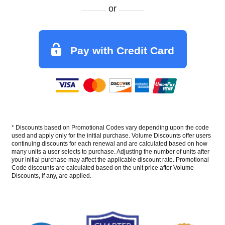
or
Pay with Credit Card
* Discounts based on Promotional Codes vary depending upon the code
used and apply only for the initial purchase. Volume Discounts offer users
continuing discounts for each renewal and are calculated based on how
many units a user selects to purchase. Adjusting the number of units after
your initial purchase may affect the applicable discount rate. Promotional
Code discounts are calculated based on the unit price after Volume
Discounts, if any, are applied.