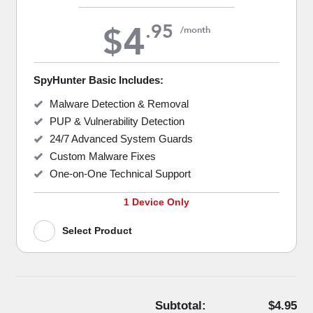
4
.
95
$
/month
SpyHunter Basic Includes:
Malware Detection & Removal
PUP & Vulnerability Detection
24/7 Advanced System Guards
Custom Malware Fixes
One-on-One Technical Support
1 Device Only
Select Product
Subtotal:
$4.95