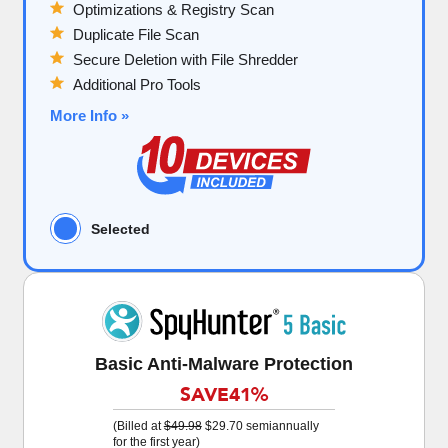
Optimizations & Registry Scan
Duplicate File Scan
Secure Deletion with File Shredder
Additional Pro Tools
More Info »
Selected
Basic Anti-Malware Protection
SAVE
41%
(Billed at
$49.98
$29.70
semiannually
for the first year)