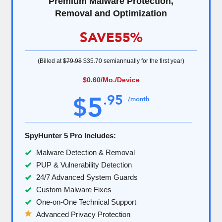
Premium Malware Protection,
Removal and Optimization
SAVE
55%
(Billed at
$79.98
$35.70
semiannually for the first year)
$0.60
/Mo./Device
5
.
95
$
/month
SpyHunter 5 Pro Includes:
Malware Detection & Removal
PUP & Vulnerability Detection
24/7 Advanced System Guards
Custom Malware Fixes
One-on-One Technical Support
Advanced Privacy Protection