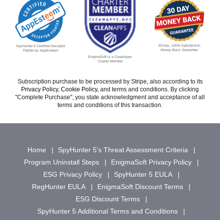
30-Day, 100% Satisfaction
SpyHunter 5 Certified Deceptor
Money-Back Guarantee
Fighter by AppEsteem
EnigmaSoft is a CleanApps
Charter Member
Subscription purchase to be processed by Stripe, also according to its
Privacy Policy
,
Cookie Policy
, and terms and conditions. By clicking
"Complete Purchase", you state acknowledgment and acceptance of all
terms and conditions of this transaction.
Home
SpyHunter 5's Threat Assessment Criteria
Program Uninstall Steps
EnigmaSoft Privacy Policy
ESG Privacy Policy
SpyHunter 5 EULA
RegHunter EULA
EnigmaSoft Discount Terms
ESG Discount Terms
SpyHunter 5 Additional Terms and Conditions