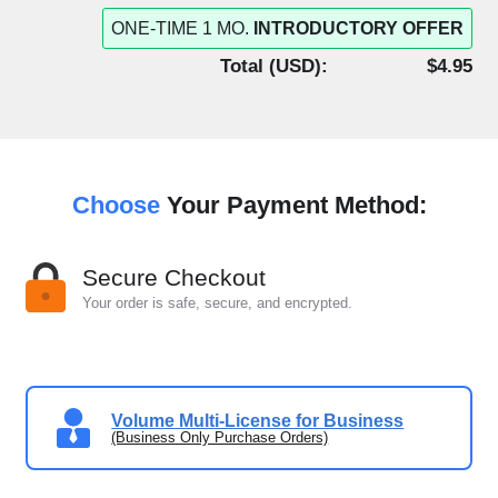
ONE-TIME 1 MO.
INTRODUCTORY OFFER
Total (
USD
):
$4.95
Choose
Your Payment Method:
Secure Checkout
Your order is safe, secure, and encrypted.
Volume Multi-License for Business
(Business Only Purchase Orders)