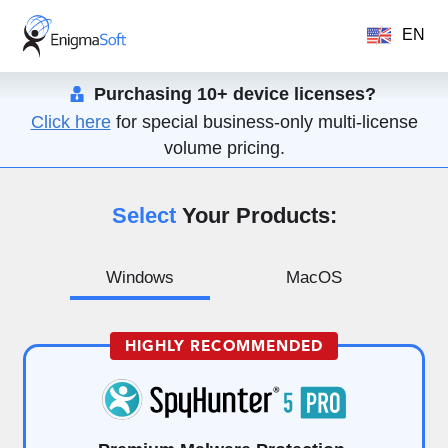
EN
Purchasing 10+ device licenses?
Click here
for special business-only multi-license
volume pricing.
Select
Your Products:
Windows
MacOS
HIGHLY RECOMMENDED