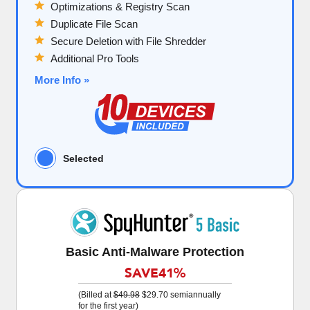
Optimizations & Registry Scan
Duplicate File Scan
Secure Deletion with File Shredder
Additional Pro Tools
More Info »
Selected
Basic Anti-Malware Protection
SAVE
41%
(Billed at
$49.98
$29.70
semiannually
for the first year)