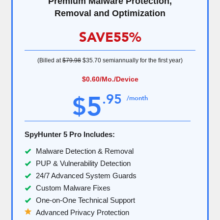
Premium Malware Protection,
Removal and Optimization
SAVE
55%
(Billed at
$79.98
$35.70
semiannually for the first year)
$0.60
/Mo./Device
5
.
95
$
/month
SpyHunter 5 Pro Includes:
Malware Detection & Removal
PUP & Vulnerability Detection
24/7 Advanced System Guards
Custom Malware Fixes
One-on-One Technical Support
Advanced Privacy Protection