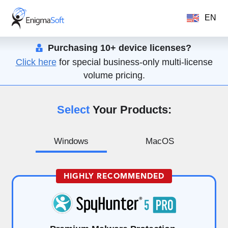
EN
Purchasing 10+ device licenses?
Click here
for special business-only multi-license
volume pricing.
Select
Your Products:
Windows
MacOS
HIGHLY RECOMMENDED