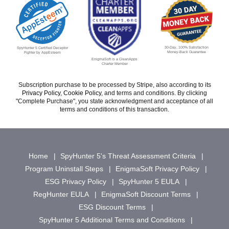
30-Day, 100% Satisfaction
SpyHunter 5 Certified Deceptor
Money-Back Guarantee
Fighter by AppEsteem
EnigmaSoft is a CleanApps
Charter Member
Subscription purchase to be processed by Stripe, also according to its
Privacy Policy
,
Cookie Policy
, and terms and conditions. By clicking
"Complete Purchase", you state acknowledgment and acceptance of all
terms and conditions of this transaction.
Home
SpyHunter 5's Threat Assessment Criteria
Program Uninstall Steps
EnigmaSoft Privacy Policy
ESG Privacy Policy
SpyHunter 5 EULA
RegHunter EULA
EnigmaSoft Discount Terms
ESG Discount Terms
SpyHunter 5 Additional Terms and Conditions