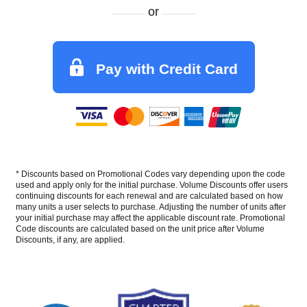
or
Pay with Credit Card
* Discounts based on Promotional Codes vary depending upon the code
used and apply only for the initial purchase. Volume Discounts offer users
continuing discounts for each renewal and are calculated based on how
many units a user selects to purchase. Adjusting the number of units after
your initial purchase may affect the applicable discount rate. Promotional
Code discounts are calculated based on the unit price after Volume
Discounts, if any, are applied.