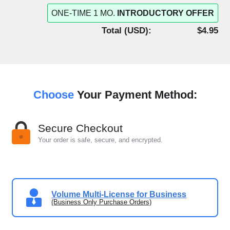
ONE-TIME 1 MO.
INTRODUCTORY OFFER
Total (
USD
):
$4.95
Choose
Your Payment Method:
Secure Checkout
Your order is safe, secure, and encrypted.
Volume Multi-License for Business
(Business Only Purchase Orders)