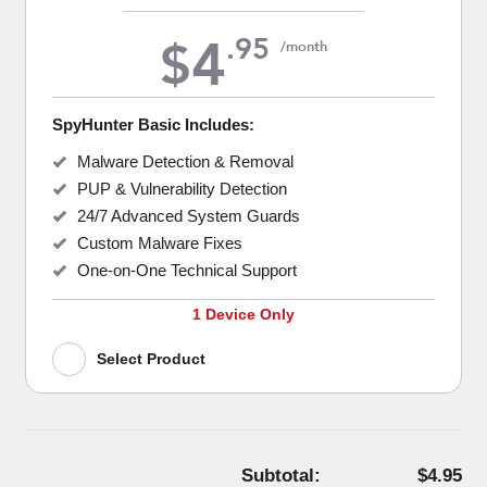
4
.
95
$
/month
SpyHunter Basic Includes:
Malware Detection & Removal
PUP & Vulnerability Detection
24/7 Advanced System Guards
Custom Malware Fixes
One-on-One Technical Support
1 Device Only
Select Product
Subtotal:
$4.95