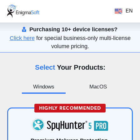
EN
Purchasing 10+ device licenses?
Click here
for special business-only multi-license
volume pricing.
Select
Your Products:
Windows
MacOS
HIGHLY RECOMMENDED