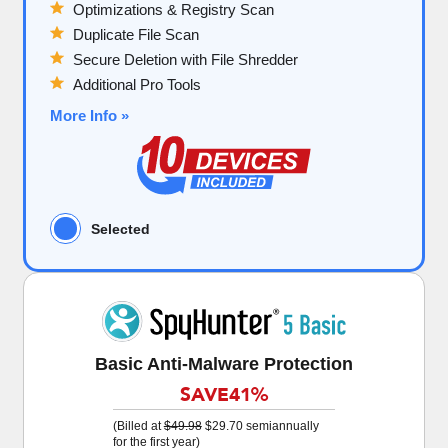
Optimizations & Registry Scan
Duplicate File Scan
Secure Deletion with File Shredder
Additional Pro Tools
More Info »
Selected
Basic Anti-Malware Protection
SAVE
41%
(Billed at
$49.98
$29.70
semiannually
for the first year)