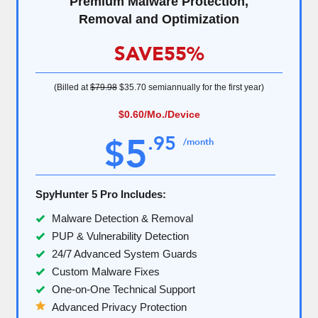
Premium Malware Protection,
Removal and Optimization
SAVE
55%
(Billed at
$79.98
$35.70
semiannually for the first year)
$0.60
/Mo./Device
5
.
95
$
/month
SpyHunter 5 Pro Includes:
Malware Detection & Removal
PUP & Vulnerability Detection
24/7 Advanced System Guards
Custom Malware Fixes
One-on-One Technical Support
Advanced Privacy Protection