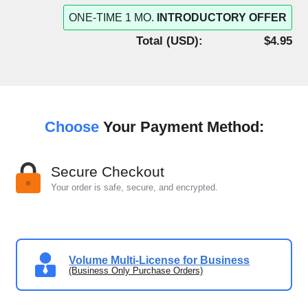
ONE-TIME 1 MO.
INTRODUCTORY OFFER
Total (
USD
):
$4.95
Choose
Your Payment Method:
Secure Checkout
Your order is safe, secure, and encrypted.
Volume Multi-License for Business
(Business Only Purchase Orders)