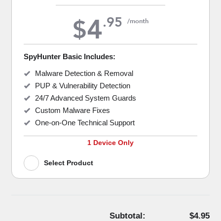
4
.
95
$
/month
SpyHunter Basic Includes:
Malware Detection & Removal
PUP & Vulnerability Detection
24/7 Advanced System Guards
Custom Malware Fixes
One-on-One Technical Support
1 Device Only
Select Product
Subtotal:
$4.95