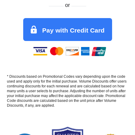
or
Pay with Credit Card
* Discounts based on Promotional Codes vary depending upon the code
used and apply only for the initial purchase. Volume Discounts offer users
continuing discounts for each renewal and are calculated based on how
many units a user selects to purchase. Adjusting the number of units after
your initial purchase may affect the applicable discount rate. Promotional
Code discounts are calculated based on the unit price after Volume
Discounts, if any, are applied.