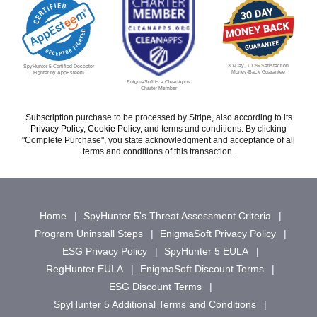
30-Day, 100% Satisfaction
SpyHunter 5 Certified Deceptor
Money-Back Guarantee
Fighter by AppEsteem
EnigmaSoft is a CleanApps
Charter Member
Subscription purchase to be processed by Stripe, also according to its
Privacy Policy
,
Cookie Policy
, and terms and conditions. By clicking
"Complete Purchase", you state acknowledgment and acceptance of all
terms and conditions of this transaction.
Home
SpyHunter 5's Threat Assessment Criteria
Program Uninstall Steps
EnigmaSoft Privacy Policy
ESG Privacy Policy
SpyHunter 5 EULA
RegHunter EULA
EnigmaSoft Discount Terms
ESG Discount Terms
SpyHunter 5 Additional Terms and Conditions