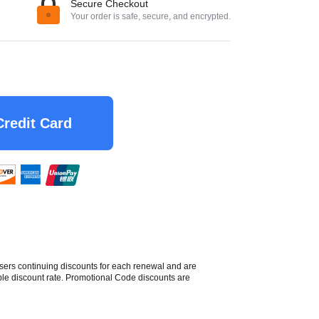
Secure Checkout
Your order is safe, secure, and encrypted.
Credit Card
sers continuing discounts for each renewal and are
able discount rate. Promotional Code discounts are