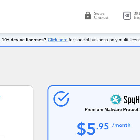
 10+ device licenses?
Click here
for special business-only multi-licen
Premium Malware Protecti
$
5
.
95
/month