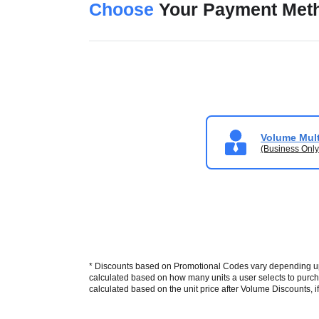
Choose
Your Payment Met
Volume Mult
(Business Only
* Discounts based on Promotional Codes vary depending upon
calculated based on how many units a user selects to purcha
calculated based on the unit price after Volume Discounts, if