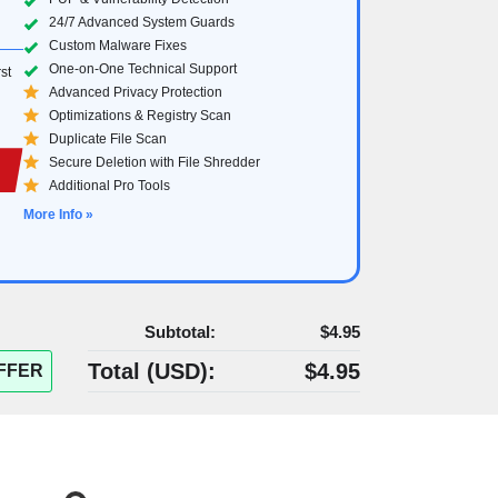
24/7 Advanced System Guards
Custom Malware Fixes
One-on-One Technical Support
st
Advanced Privacy Protection
Optimizations & Registry Scan
Duplicate File Scan
Secure Deletion with File Shredder
Additional Pro Tools
More Info »
Subtotal:
$4.95
Total (
USD
):
$4.95
FFER