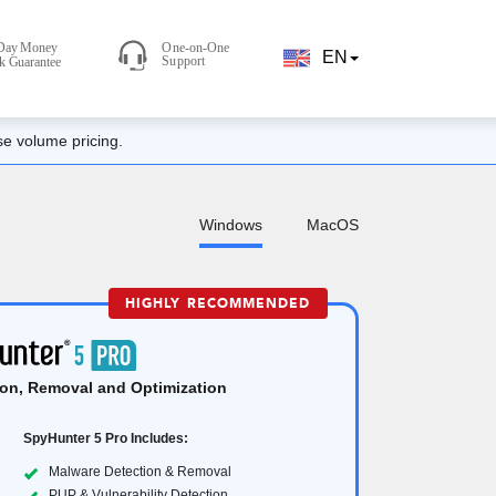
EN
se volume pricing.
Windows
MacOS
HIGHLY RECOMMENDED
on, Removal and Optimization
SpyHunter 5 Pro Includes:
Malware Detection & Removal
PUP & Vulnerability Detection