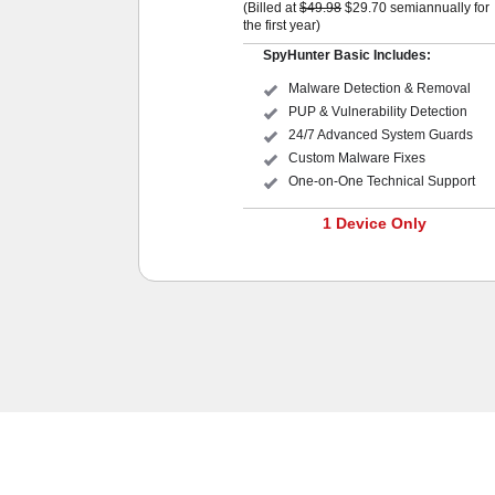
(Billed at
$49.98
$29.70
semiannually for
the first year)
SpyHunter Basic Includes:
Malware Detection & Removal
PUP & Vulnerability Detection
24/7 Advanced System Guards
Custom Malware Fixes
One-on-One Technical Support
1 Device Only