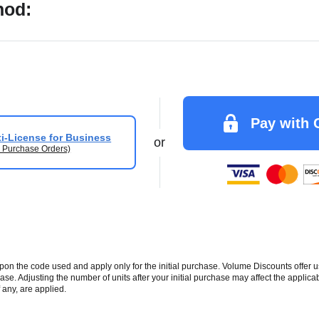
hod:
Pay with 
i-License for Business
or
 Purchase Orders)
 the code used and apply only for the initial purchase. Volume Discounts offer u
se. Adjusting the number of units after your initial purchase may affect the applic
 any, are applied.