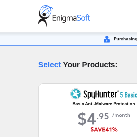
Purchasing
Select
Your Products:
Basic Anti-Malware Protection
$
4
.
95
/month
SAVE
41%