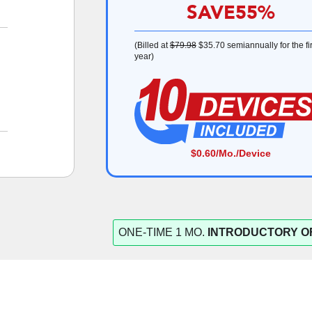
SAVE
55%
(Billed at
$79.98
$35.70
semiannually for the fir
year)
$0.60
/Mo./Device
ONE-TIME 1 MO.
INTRODUCTORY O