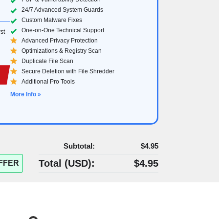
24/7 Advanced System Guards
Custom Malware Fixes
One-on-One Technical Support
st
Advanced Privacy Protection
Optimizations & Registry Scan
Duplicate File Scan
Secure Deletion with File Shredder
Additional Pro Tools
More Info »
Subtotal:
$4.95
Total (
USD
):
$4.95
FFER