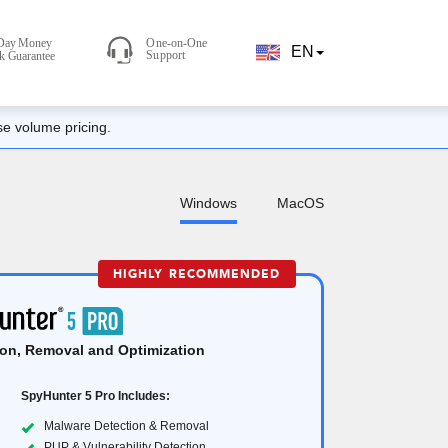
EN
se volume pricing.
Windows
MacOS
HIGHLY RECOMMENDED
on, Removal and Optimization
SpyHunter 5 Pro Includes:
Malware Detection & Removal
PUP & Vulnerability Detection