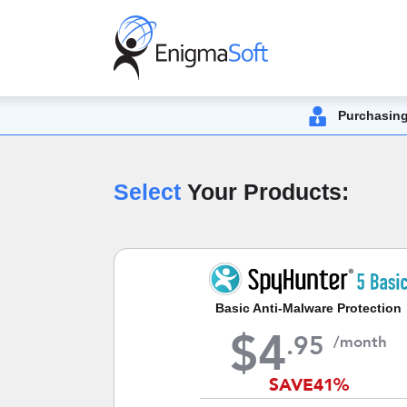
Purchasing
Select
Your Products:
Basic Anti-Malware Protection
$
4
.
95
/month
SAVE
41%