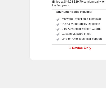
(Billed at
$49.98
$29.70
semiannually for
the first year)
SpyHunter Basic Includes:
Malware Detection & Removal
PUP & Vulnerability Detection
24/7 Advanced System Guards
Custom Malware Fixes
One-on-One Technical Support
1 Device Only