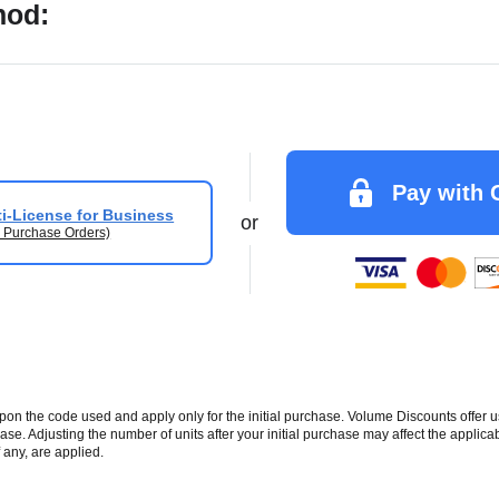
hod:
Pay with 
i-License for Business
or
 Purchase Orders)
 the code used and apply only for the initial purchase. Volume Discounts offer u
se. Adjusting the number of units after your initial purchase may affect the applic
 any, are applied.