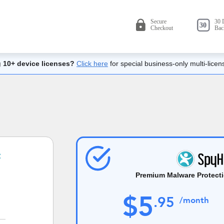
 10+ device licenses?
Click here
for special business-only multi-licen
Premium Malware Protecti
$
5
.
95
/month