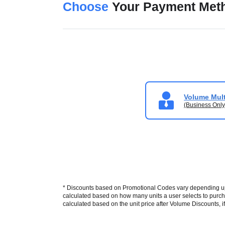
Choose
Your Payment Met
Volume Mult
(Business Only
* Discounts based on Promotional Codes vary depending upon
calculated based on how many units a user selects to purcha
calculated based on the unit price after Volume Discounts, if