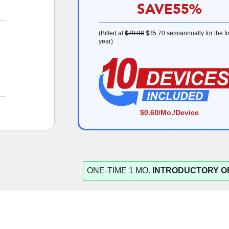
SAVE
55%
(Billed at
$79.98
$35.70
semiannually for the fir
year)
$0.60
/Mo./Device
ONE-TIME 1 MO.
INTRODUCTORY O