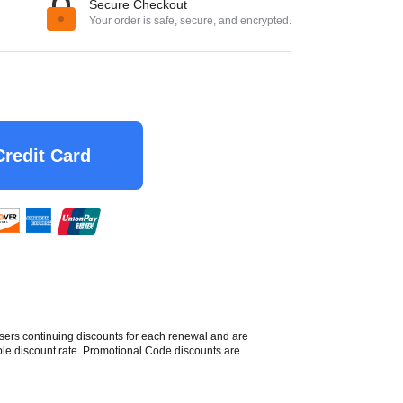
Secure Checkout
Your order is safe, secure, and encrypted.
Credit Card
sers continuing discounts for each renewal and are
able discount rate. Promotional Code discounts are