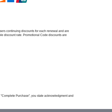
sers continuing discounts for each renewal and are
able discount rate. Promotional Code discounts are
ing "Complete Purchase", you state acknowledgment and