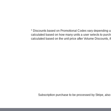
* Discounts based on Promotional Codes vary depending upon
calculated based on how many units a user selects to purcha
calculated based on the unit price after Volume Discounts, if
Subscription purchase to be processed by Stripe, also 