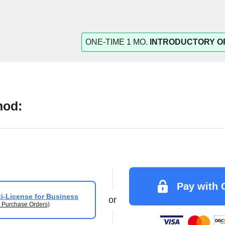
ONE-TIME 1 MO.
INTRODUCTORY O
hod:
Pay with 
i-License for Business
or
 Purchase Orders)