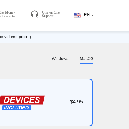
EN
se volume pricing.
Windows
MacOS
$4.95