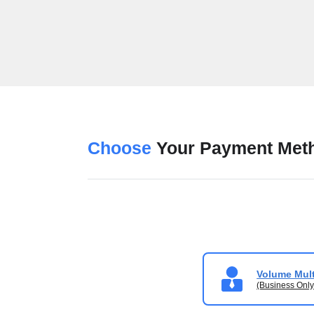
Choose
Your Payment Met
Volume Mult
(Business Only