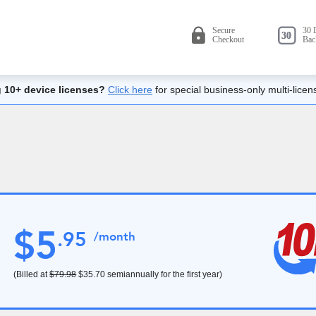
 10+ device licenses?
Click here
for special business-only multi-licen
$
5
.
95
/month
(Billed at
$79.98
$35.70
semiannually for the first year)