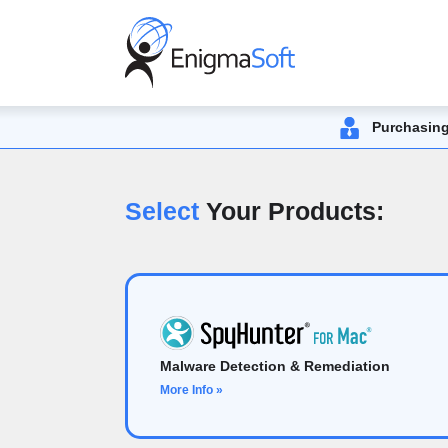
Purchasing
Select
Your Products:
Malware Detection & Remediation
More Info »