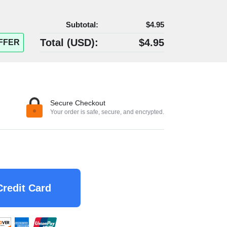
Subtotal:
$4.95
Total (
USD
):
$4.95
FFER
Secure Checkout
Your order is safe, secure, and encrypted.
Credit Card