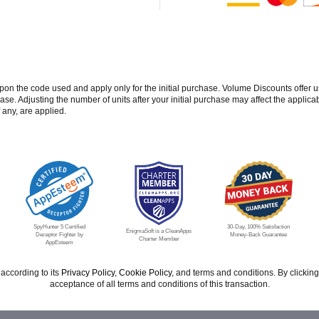
 the code used and apply only for the initial purchase. Volume Discounts offer u
se. Adjusting the number of units after your initial purchase may affect the applic
 any, are applied.
SpyHunter 5 Certified
30-Day, 100% Satisfaction
EnigmaSoft is a CleanApps
Deceptor Fighter by
Money-Back Guarantee
Charter Member
AppEsteem
according to its
Privacy Policy
,
Cookie Policy
, and terms and conditions. By click
acceptance of all terms and conditions of this transaction.