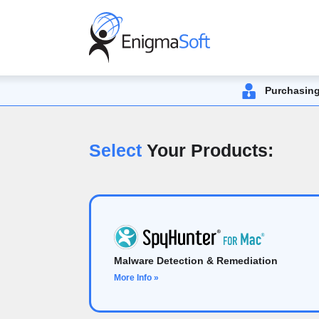
Purchasing
Select
Your Products:
Malware Detection & Remediation
More Info »