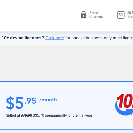
 10+ device licenses?
Click here
for special business-only multi-licen
$
5
.
95
/month
(Billed at
$79.98
$35.70
semiannually for the first year)