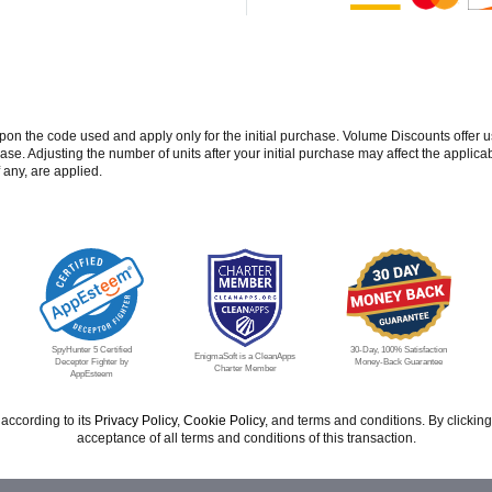
 the code used and apply only for the initial purchase. Volume Discounts offer u
se. Adjusting the number of units after your initial purchase may affect the applic
 any, are applied.
SpyHunter 5 Certified
30-Day, 100% Satisfaction
EnigmaSoft is a CleanApps
Deceptor Fighter by
Money-Back Guarantee
Charter Member
AppEsteem
according to its
Privacy Policy
,
Cookie Policy
, and terms and conditions. By click
acceptance of all terms and conditions of this transaction.