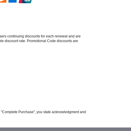
sers continuing discounts for each renewal and are
able discount rate. Promotional Code discounts are
ing "Complete Purchase", you state acknowledgment and