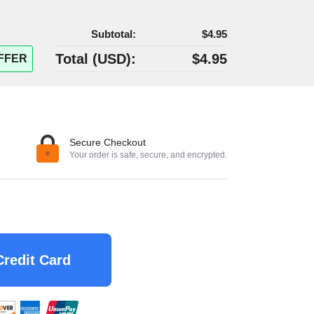
Subtotal:
$4.95
Total (
USD
):
$4.95
FFER
Secure Checkout
Your order is safe, secure, and encrypted.
Credit Card