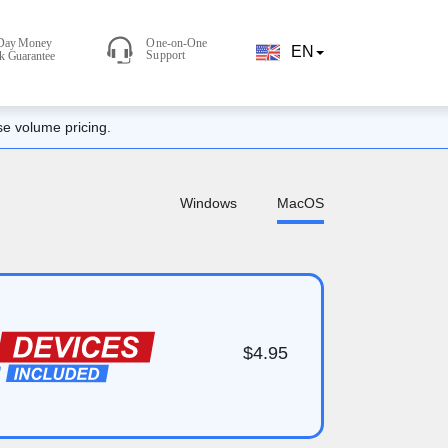
EN
se volume pricing.
Windows
MacOS
$4.95