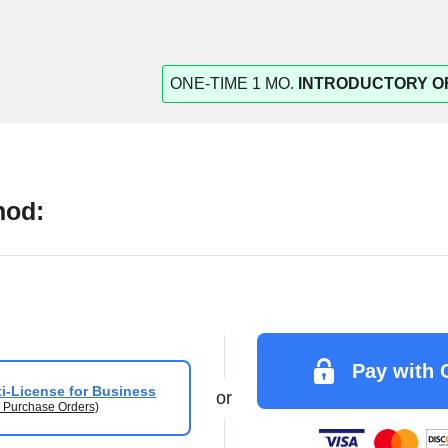
ONE-TIME 1 MO.
INTRODUCTORY O
hod:
Pay with 
i-License for Business
or
 Purchase Orders)