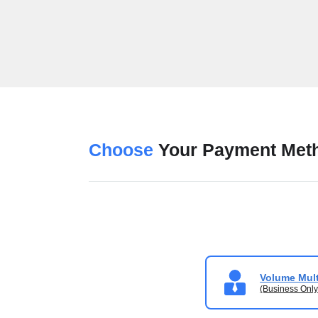
Choose
Your Payment Met
Volume Mult
(Business Only