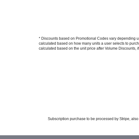
* Discounts based on Promotional Codes vary depending upon
calculated based on how many units a user selects to purcha
calculated based on the unit price after Volume Discounts, if
Subscription purchase to be processed by Stripe, also 